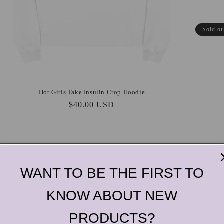
Sold ou
Hot Girls Take Insulin Crop Hoodie
Regular
$40.00 USD
price
WANT TO BE THE FIRST TO
KNOW ABOUT NEW
PRODUCTS?