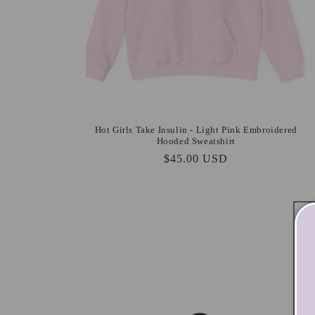
Hot Girls Take Insulin - Light Pink Embroidered
Hooded Sweatshirt
Regular
$45.00 USD
price