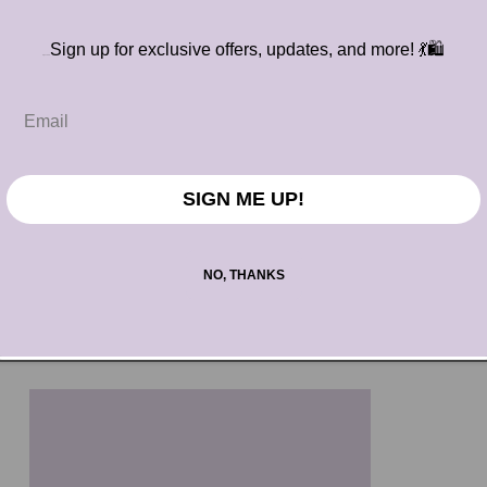
Sign up for exclusive offers, updates, and more!
💃🛍️
S
ighnSSS
SIGN ME UP!
NO, THANKS
The Jet Setter
Regular
$70.00 USD
price