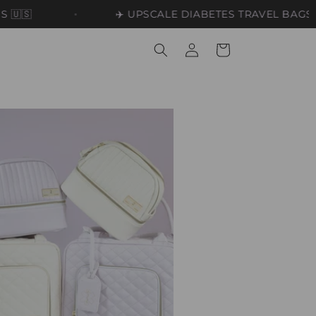
✈️ UPSCALE DIABETES TRAVEL BAGS ✈️
Log
Cart
in