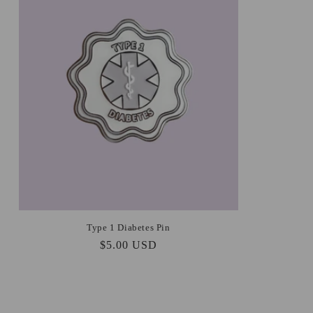
Type 1 Diabetes Pin
Regular
$5.00 USD
price