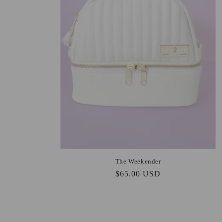
The Weekender
Regular
$65.00 USD
price