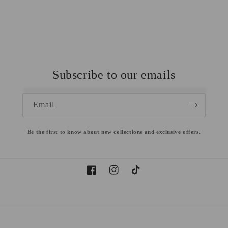
Subscribe to our emails
Email
Be the first to know about new collections and exclusive offers.
Facebook
Instagram
TikTok