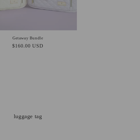
Getaway Bundle
Regular
$160.00 USD
price
luggage tag