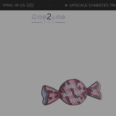
Skip to
N US 🇺🇸
✈️ UPSCALE DIABETES TRAVEL BA
content