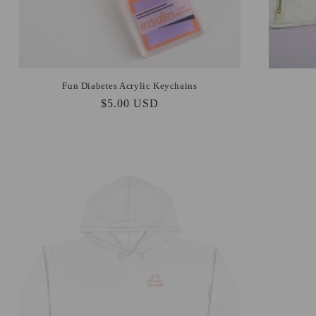
Fun Diabetes Acrylic Keychains
Regular
$5.00 USD
price