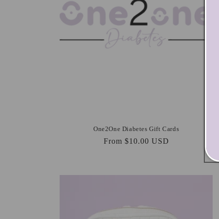
One2One Diabetes Gift Cards
Regular
From $10.00 USD
price