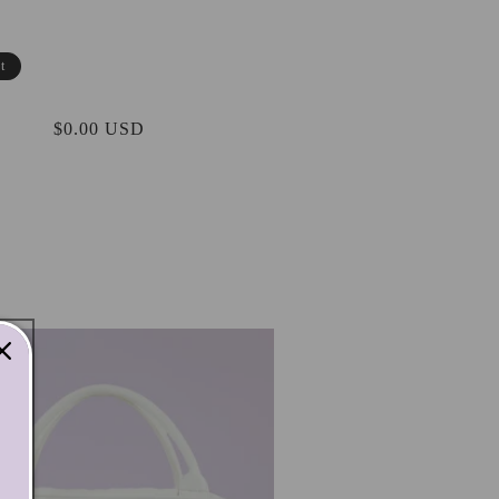
t
Regular
$0.00 USD
price