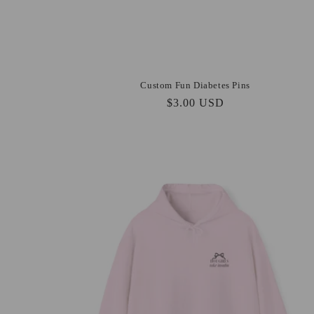
Custom Fun Diabetes Pins
Regular
$3.00 USD
price