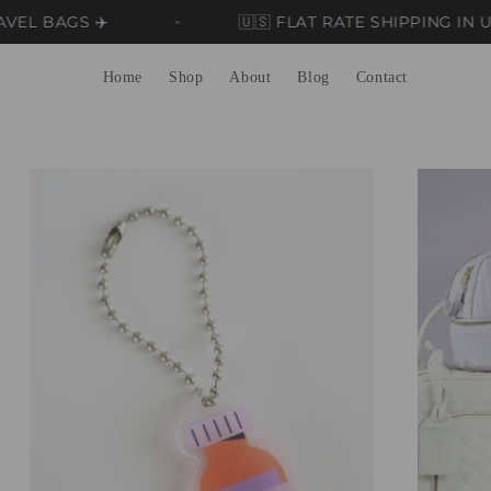
GS ✈️
🇺🇸 FLAT RATE SHIPPING IN US 🇺🇸
Home
Shop
About
Blog
Contact