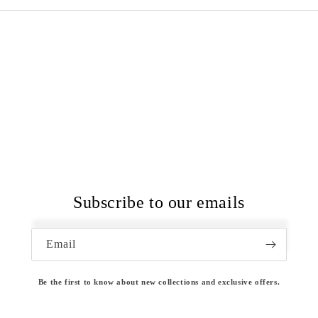
Subscribe to our emails
Email
Be the first to know about new collections and exclusive offers.