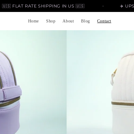
FLAT RATE SHIPPING IN US 🇺🇸
✈️ UPSCALE 
Home
Shop
About
Blog
Contact