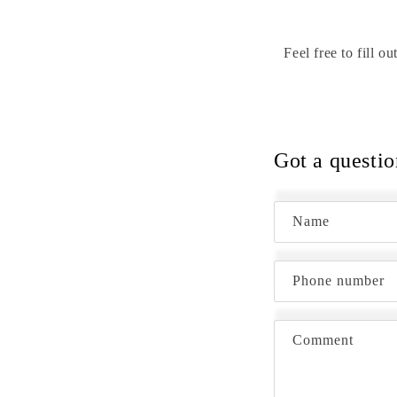
Feel free to fill 
Got a questio
Name
Phone number
Comment