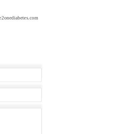
one2onediabetes.com