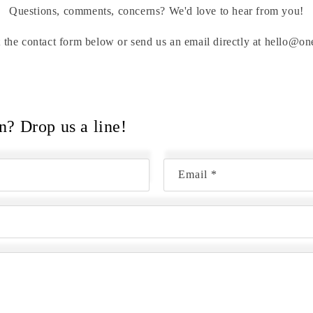
Questions, comments, concerns? We'd love to hear from you!
out the contact form below or send us an email directly at hello@
n? Drop us a line!
Email
*